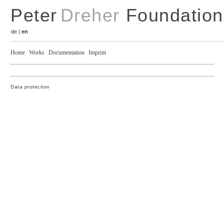
Peter
Dreher
Foundation
de
|
en
Home
Works
Documentation
Imprint
Data protection